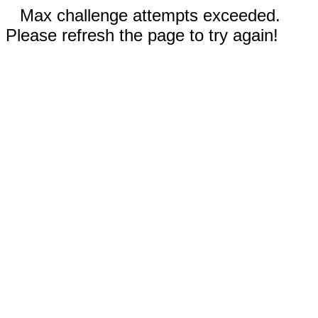
Max challenge attempts exceeded.
Please refresh the page to try again!